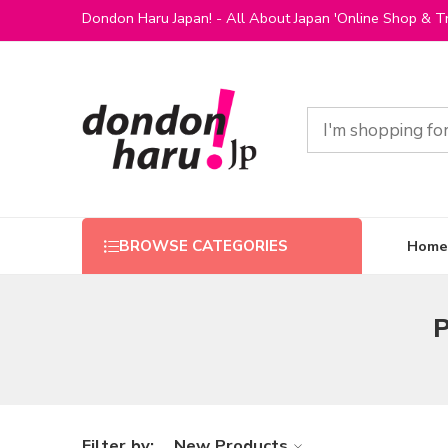
Dondon Haru Japan! - All About Japan 'Online Shop & Tr
Home
BROWSE CATEGORIES
P
Filter by:
New Products