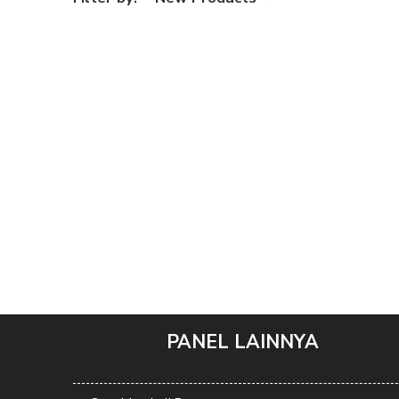
PANEL LAINNYA