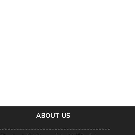
ABOUT US