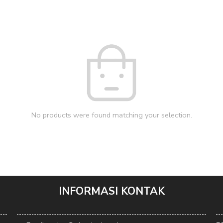
No products were found matching your selection.
INFORMASI KONTAK