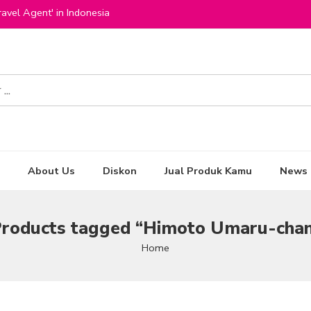
avel Agent' in Indonesia
About Us
Diskon
Jual Produk Kamu
News
roducts tagged “Himoto Umaru-cha
Home