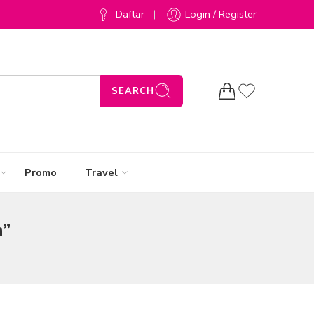
Daftar
Login / Register
SEARCH
Promo
Travel
n”