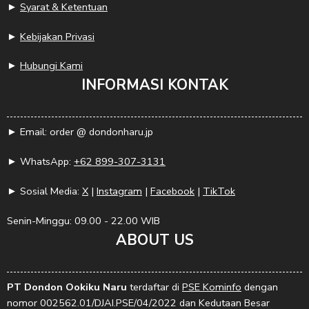
►
Syarat & Ketentuan
►
Kebijakan Privasi
►
Hubungi Kami
INFORMASI KONTAK
► Email: order @ dondonharu.jp
► WhatsApp:
+62 899-307-3131
► Sosial Media:
X
|
Instagram
|
Facebook
|
TikTok
Senin-Minggu: 09.00 - 22.00 WIB
ABOUT US
PT Dondon Ookiku Naru
terdaftar di
PSE Kominfo
dengan
nomor 002562.01/DJAI.PSE/04/2022 dan Kedutaan Besar