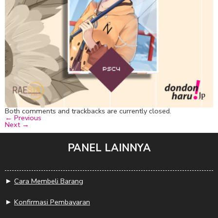
Both comments and trackbacks are currently closed.
←
Previous
Next
→
PANEL LAINNYA
►
Cara Membeli Barang
►
Konfirmasi Pembayaran