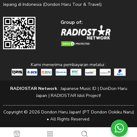
Jepang di Indonesia (Dondon Haru Tour & Travel).
Group of:
Kami menerima pembayaran melalui :
RADIOSTAR Network
:
Japanese Music ID
|
DonDon Haru
Japan
|
RADIOSTAR Idol Project!
Copyright © 2026 Dondon Haru Japan! (PT Dondon Ookiku Naru)
• All Rights Reserved.