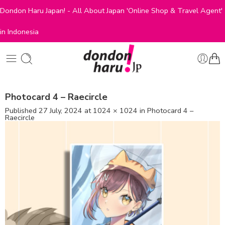
Dondon Haru Japan! - All About Japan 'Online Shop & Travel Agent'
in Indonesia
Photocard 4 – Raecircle
Published
27 July, 2024
at
1024 × 1024
in
Photocard 4 –
Raecircle