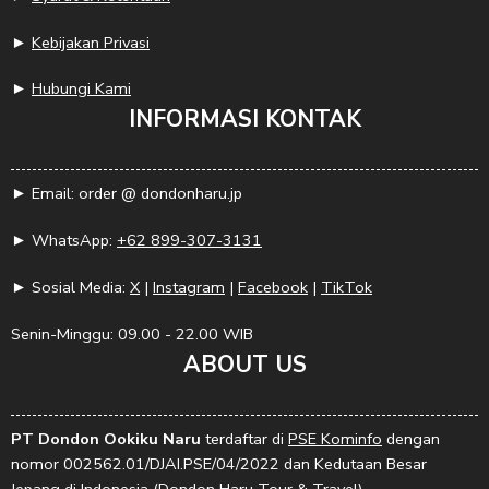
►
Kebijakan Privasi
►
Hubungi Kami
INFORMASI KONTAK
► Email: order @ dondonharu.jp
► WhatsApp:
+62 899-307-3131
► Sosial Media:
X
|
Instagram
|
Facebook
|
TikTok
Senin-Minggu: 09.00 - 22.00 WIB
ABOUT US
PT Dondon Ookiku Naru
terdaftar di
PSE Kominfo
dengan
nomor 002562.01/DJAI.PSE/04/2022 dan Kedutaan Besar