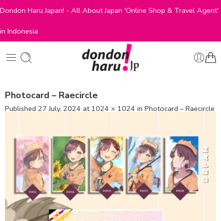
Dondon Haru Japan! - All About Japan 'Online Shop & Travel Agent'
in Indonesia
Photocard – Raecircle
Published
27 July, 2024
at
1024 × 1024
in
Photocard – Raecircle