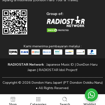
Jepang di Indonesia (Dondon Haru Tour & Travel).
Group of:
Kami menerima pembayaran melalui :
RADIOSTAR Network
:
Japanese Music ID
|
DonDon Haru
Japan
|
RADIOSTAR Idol Project!
Copyright © 2026 Dondon Haru Japan! (PT Dondon Ookiku Naru)
• All Rights Reserved.
Shop
Categories
Search
Wishlist