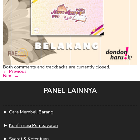
Both comments and trackbacks are currently closed.
←
Previous
Next
→
PANEL LAINNYA
►
Cara Membeli Barang
►
Konfirmasi Pembayaran
►
Syarat & Ketentuan