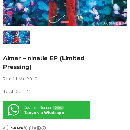
Aimer – ninelie EP (Limited
Pressing)
Rilis: 11 Mei 2016
Total Disc : 2
Customer Support
Online
Tanya via Whatsapp
Share