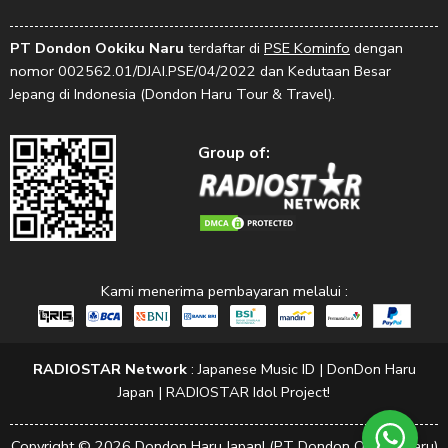
PT Dondon Ookiku Naru
terdaftar di
PSE Kominfo
dengan
nomor 002562.01/DJAI.PSE/04/2022 dan Kedutaan Besar
Jepang di Indonesia (Dondon Haru Tour & Travel).
Group of:
Kami menerima pembayaran melalui :
RADIOSTAR Network
:
Japanese Music ID
|
DonDon Haru
Japan
|
RADIOSTAR Idol Project!
Copyright © 2026 Dondon Haru Japan! (PT Dondon Ookiku Naru)