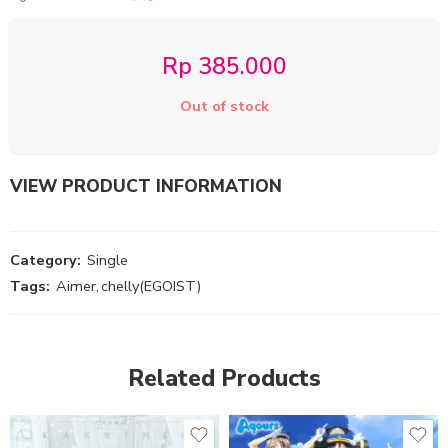
Rp
385.000
Out of stock
VIEW PRODUCT INFORMATION
Category:
Single
Tags:
Aimer
,
chelly(EGOIST)
Related Products