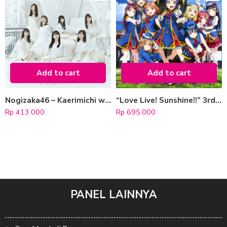
Add to cart
Add to cart
Nogizaka46 – Kaerimichi wa Tomawari Shitakunaru [Regular Edition]
“Love Live! Sunshine!!” 3rd Single: Happy Party Train [CD+Blu-ray]
Rp
413.000
Rp
695.000
PANEL LAINNYA