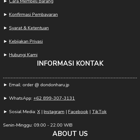
►
Cara Membeli Barang
►
Konfirmasi Pembayaran
►
Syarat & Ketentuan
►
Kebijakan Privasi
►
Hubungi Kami
INFORMASI KONTAK
► Email: order @ dondonharu.jp
► WhatsApp:
+62 899-307-3131
► Sosial Media:
X
|
Instagram
|
Facebook
|
TikTok
Senin-Minggu: 09.00 - 22.00 WIB
ABOUT US