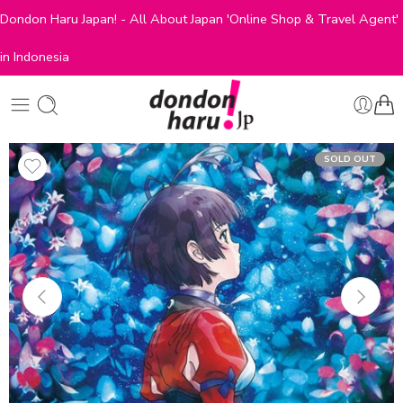
Dondon Haru Japan! - All About Japan 'Online Shop & Travel Agent'
in Indonesia
SOLD OUT