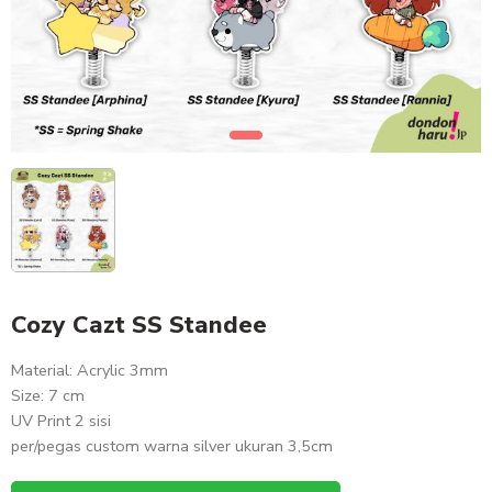
Cozy Cazt SS Standee
Material: Acrylic 3mm
Size: 7 cm
UV Print 2 sisi
per/pegas custom warna silver ukuran 3,5cm