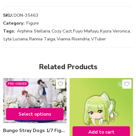
SKU:
DON-35463
Category:
Figure
Tags:
Arphina Stellaria
,
Cozy Cazt
,
Fuyo Mafuyu
,
Kyura Veronica
,
Lyta Luciana
,
Rannia Taiga
,
Vianna Risendria
,
VTuber
Related Products
PRE-ORDER
type-edition
Chuya Nakahara
Osamu Dazai
Select options
Select options
Bungo Stray Dogs 1/7 Figure (2024 ver.)
Add to cart