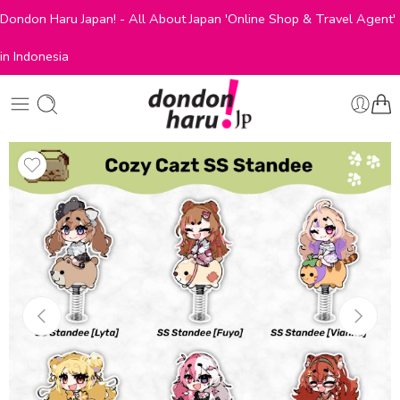
Dondon Haru Japan! - All About Japan 'Online Shop & Travel Agent'
in Indonesia