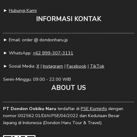
►
Hubungi Kami
INFORMASI KONTAK
► Email: order @ dondonharu.jp
► WhatsApp:
+62 899-307-3131
► Sosial Media:
X
|
Instagram
|
Facebook
|
TikTok
Senin-Minggu: 09.00 - 22.00 WIB
ABOUT US
PT Dondon Ookiku Naru
terdaftar di
PSE Kominfo
dengan
nomor 002562.01/DJAI.PSE/04/2022 dan Kedutaan Besar
Jepang di Indonesia (Dondon Haru Tour & Travel).