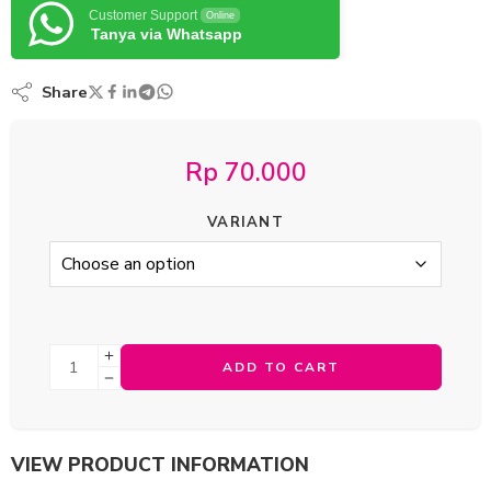
Customer Support
Online
Tanya via Whatsapp
Share
Rp
70.000
VARIANT
ADD TO CART
VIEW PRODUCT INFORMATION