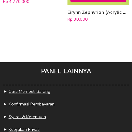
Rp
4.770.000
Eirynn Zephyrion (Acrylic Keychain)
Rp
30.000
PANEL LAINNYA
►
Cara Membeli Barang
►
Konfirmasi Pembayaran
►
Syarat & Ketentuan
►
Kebijakan Privasi