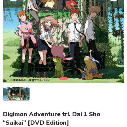
Digimon Adventure tri. Dai 1 Sho
“Saikai” [DVD Edition]