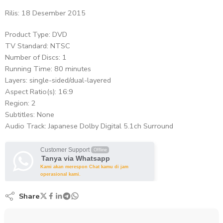
Rilis: 18 Desember 2015
Product Type: DVD
TV Standard: NTSC
Number of Discs: 1
Running Time: 80 minutes
Layers: single-sided/dual-layered
Aspect Ratio(s): 16:9
Region: 2
Subtitles: None
Audio Track: Japanese Dolby Digital 5.1ch Surround
Customer Support
Offline
Tanya via Whatsapp
Kami akan merespon Chat kamu di jam
operasional kami.
Share