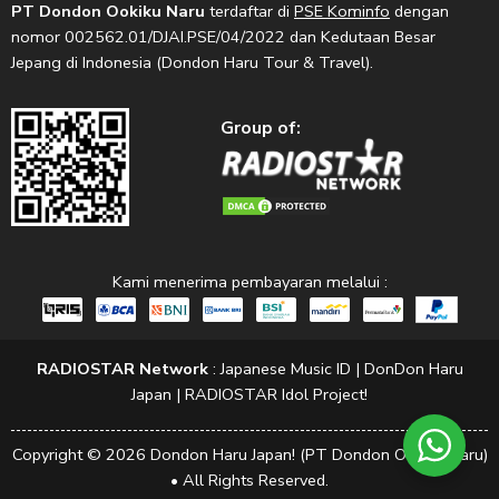
PT Dondon Ookiku Naru
terdaftar di
PSE Kominfo
dengan
nomor 002562.01/DJAI.PSE/04/2022 dan Kedutaan Besar
Jepang di Indonesia (Dondon Haru Tour & Travel).
Group of:
Kami menerima pembayaran melalui :
RADIOSTAR Network
:
Japanese Music ID
|
DonDon Haru
Japan
|
RADIOSTAR Idol Project!
Copyright © 2026 Dondon Haru Japan! (PT Dondon Ookiku Naru)
• All Rights Reserved.