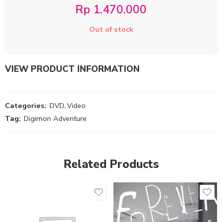
Rp
1.470.000
Out of stock
VIEW PRODUCT INFORMATION
Categories:
DVD
,
Video
Tag:
Digimon Adventure
Related Products