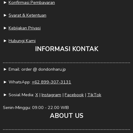
►
Konfirmasi Pembayaran
►
Syarat & Ketentuan
►
Kebijakan Privasi
►
Hubungi Kami
INFORMASI KONTAK
► Email: order @ dondonharu.jp
► WhatsApp:
+62 899-307-3131
► Sosial Media:
X
|
Instagram
|
Facebook
|
TikTok
Senin-Minggu: 09.00 - 22.00 WIB
ABOUT US