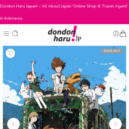
Dondon Haru Japan! - All About Japan 'Online Shop & Travel Agent'
in Indonesia
SOLD OUT