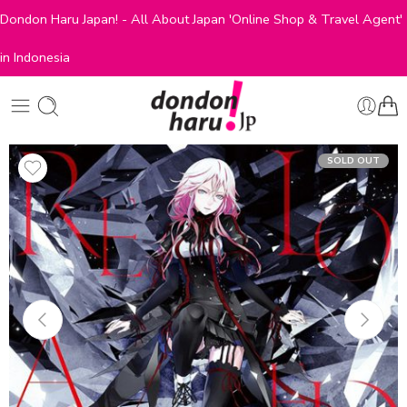
Dondon Haru Japan! - All About Japan 'Online Shop & Travel Agent'
in Indonesia
SOLD OUT