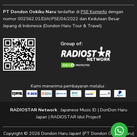
PT Dondon Ookiku Naru
terdaftar di
PSE Kominfo
dengan
nomor 002562.01/DJAI.PSE/04/2022 dan Kedutaan Besar
Jepang di Indonesia (Dondon Haru Tour & Travel).
Group of:
Kami menerima pembayaran melalui :
RADIOSTAR Network
:
Japanese Music ID
|
DonDon Haru
Japan
|
RADIOSTAR Idol Project!
Copyright © 2026 Dondon Haru Japan! (PT Dondon Ookiku Naru)