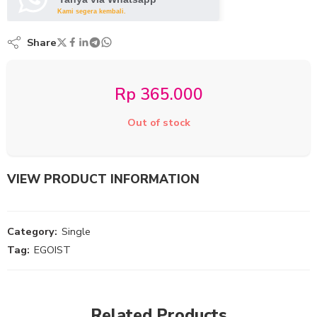
Kami segera kembali.
Share
Rp
365.000
Out of stock
VIEW PRODUCT INFORMATION
Category:
Single
Tag:
EGOIST
Related Products