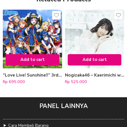
Add to cart
Add to cart
“Love Live! Sunshine!!” 3rd Single: Happy Party Train [CD+Blu-ray]
Nogizaka46 – Kaerimichi wa Tomawari Shitakunaru [CD + Blu-ray / Type A]
Rp
695.000
Rp
525.000
PANEL LAINNYA
►
Cara Membeli Barang