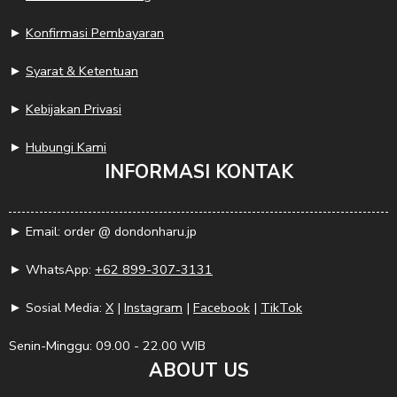
►
Konfirmasi Pembayaran
►
Syarat & Ketentuan
►
Kebijakan Privasi
►
Hubungi Kami
INFORMASI KONTAK
► Email: order @ dondonharu.jp
► WhatsApp:
+62 899-307-3131
► Sosial Media:
X
|
Instagram
|
Facebook
|
TikTok
Senin-Minggu: 09.00 - 22.00 WIB
ABOUT US