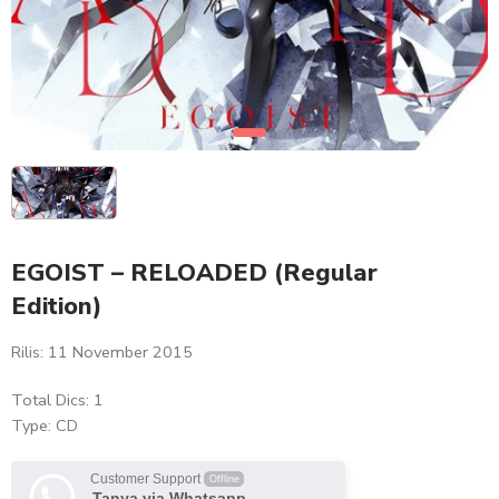
EGOIST – RELOADED (Regular
Edition)
Rilis: 11 November 2015
Total Dics: 1
Type: CD
Customer Support
Offline
Tanya via Whatsapp