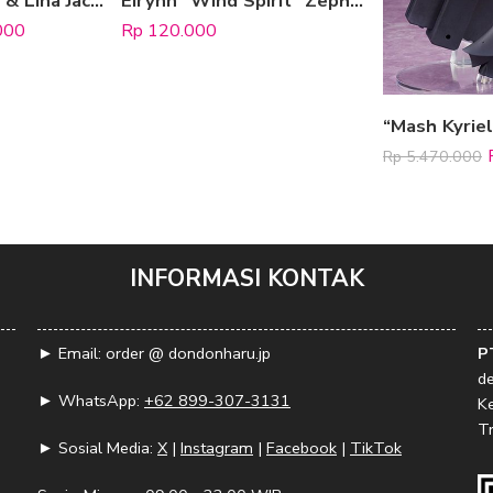
Keychain Adrian & Lina Jacko
Eirynn “Wind Spirit” Zephyrion (Acrylic Standee)
000
Rp
120.000
Rp
5.470.000
INFORMASI KONTAK
► Email: order @ dondonharu.jp
P
d
► WhatsApp:
+62 899-307-3131
K
Tr
► Sosial Media:
X
|
Instagram
|
Facebook
|
TikTok