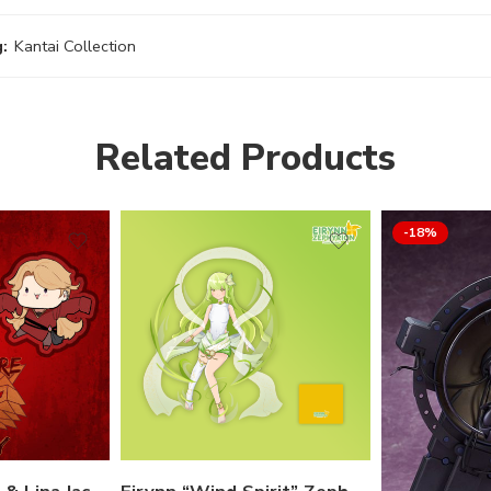
:
Kantai Collection
Related Products
-18%
 options