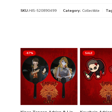
SKU:
HJS-520890499
Category:
Collectible
Tag
-67%
SALE
Variant
Adrian Jacko
Lina Jacko
Select