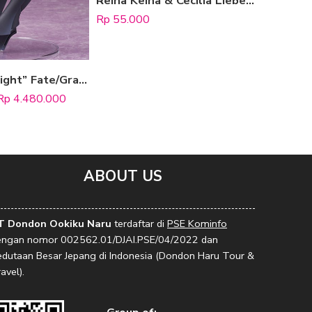
Reina Keina & Cecilia Lieberia (Happy Synthesizer ver.)
Rp
55.000
Rp
80.000
Select options
“Mash Kyrielight” Fate/Grand Order (Ortenaus)
Rp
4.480.000
ABOUT US
T Dondon Ookiku Naru
terdaftar di
PSE Kominfo
engan nomor 002562.01/DJAI.PSE/04/2022 dan
edutaan Besar Jepang di Indonesia (Dondon Haru Tour &
avel).