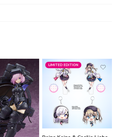
LIMITED EDITION
-19%
Happy Synthesizer
Variant
Reina Standee
Cecil Standee
Reina Keychain
Cecil Keychain
Bundling Reina
Bundling Cecil