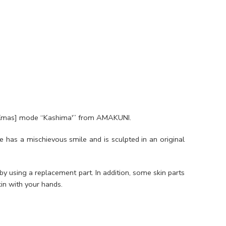
cs [Xmas] mode “Kashima'” from AMAKUNI.
e has a mischievous smile and is sculpted in an original
y using a replacement part. In addition, some skin parts
in with your hands.