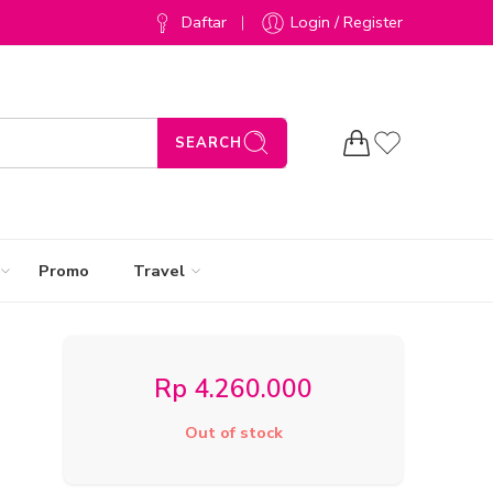
Daftar
Login / Register
SEARCH
Promo
Travel
Rp
4.260.000
Out of stock