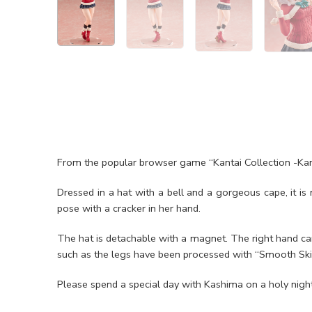
From the popular browser game “Kantai Collection -Kan
Dressed in a hat with a bell and a gorgeous cape, it is
pose with a cracker in her hand.
The hat is detachable with a magnet. The right hand can
such as the legs have been processed with “Smooth Skin
Please spend a special day with Kashima on a holy night