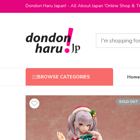
Dondon Haru Japan! - All About Japan 'Online Shop & Tr
Home
BROWSE CATEGORIES
SOLD OUT