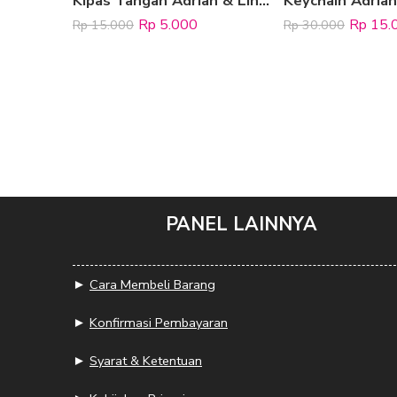
Kipas Tangan Adrian & Lina Jacko
Rp
5.000
Rp
15.
Rp
15.000
Rp
30.000
PANEL LAINNYA
►
Cara Membeli Barang
►
Konfirmasi Pembayaran
►
Syarat & Ketentuan