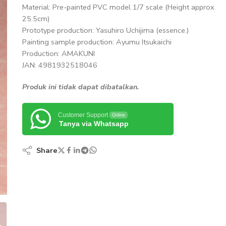
Material: Pre-painted PVC model 1/7 scale (Height approx
25.5cm)
Prototype production: Yasuhiro Uchijima (essence.)
Painting sample production: Ayumu Itsukaichi
Production: AMAKUNI
JAN: 4981932518046
Produk ini tidak dapat dibatalkan.
Customer Support
Online
Tanya via Whatsapp
Share