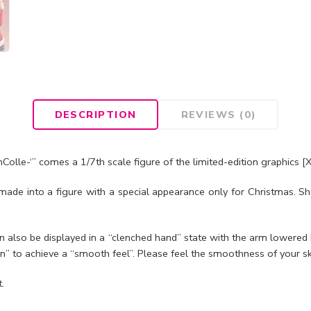
DESCRIPTION
REVIEWS (0)
Colle-‘” comes a 1/7th scale figure of the limited-edition graphi
 made into a figure with a special appearance only for Christmas. Sh
 also be displayed in a “clenched hand” state with the arm lowered b
” to achieve a “smooth feel”. Please feel the smoothness of your sk
.