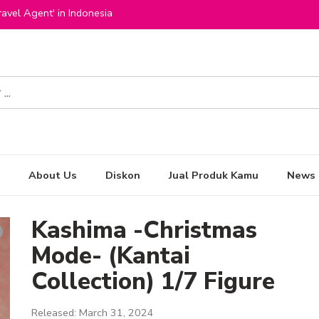
avel Agent' in Indonesia
About Us
Diskon
Jual Produk Kamu
News
Kashima -Christmas
Mode- (Kantai
Collection) 1/7 Figure
Released: March 31, 2024