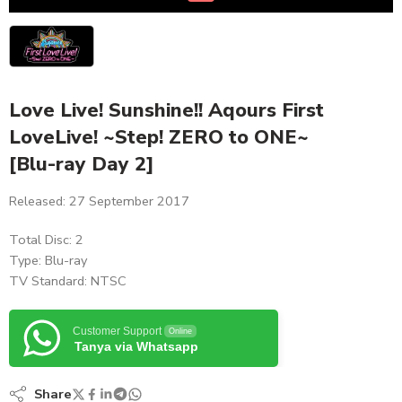
Love Live! Sunshine!! Aqours First
LoveLive! ~Step! ZERO to ONE~
[Blu-ray Day 2]
Released: 27 September 2017
Total Disc: 2
Type: Blu-ray
TV Standard: NTSC
Customer Support
Online
Tanya via Whatsapp
Share