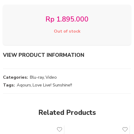
Rp
1.895.000
Out of stock
VIEW PRODUCT INFORMATION
Categories:
Blu-ray
,
Video
Tags:
Aqours
,
Love Live! Sunshine!!
Related Products