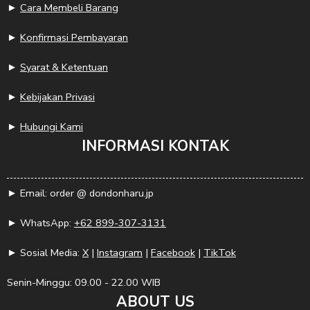
►
Cara Membeli Barang
►
Konfirmasi Pembayaran
►
Syarat & Ketentuan
►
Kebijakan Privasi
►
Hubungi Kami
INFORMASI KONTAK
► Email: order @ dondonharu.jp
► WhatsApp:
+62 899-307-3131
► Sosial Media:
X
|
Instagram
|
Facebook
|
TikTok
Senin-Minggu: 09.00 - 22.00 WIB
ABOUT US