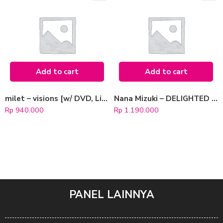
Add to cart
Add to cart
milet – visions [w/ DVD, Limited Edition / Type B]
Nana Mizuki – DELIGHTED REVIVER [Blu-ray Limited Edition]
Rp
940.000
Rp
1.190.000
PANEL LAINNYA