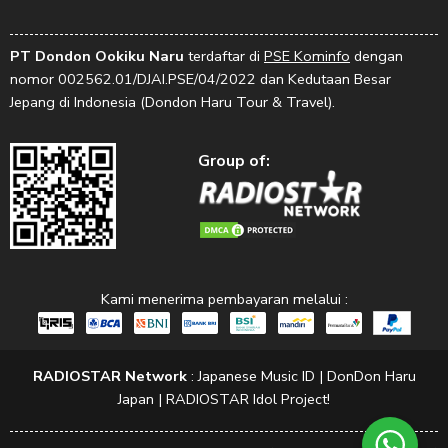
PT Dondon Ookiku Naru
terdaftar di
PSE Kominfo
dengan
nomor 002562.01/DJAI.PSE/04/2022 dan Kedutaan Besar
Jepang di Indonesia (Dondon Haru Tour & Travel).
Group of:
Kami menerima pembayaran melalui :
RADIOSTAR Network
:
Japanese Music ID
|
DonDon Haru
Japan
|
RADIOSTAR Idol Project!