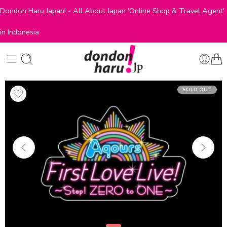
Dondon Haru Japan! - All About Japan 'Online Shop & Travel Agent'
in Indonesia
SOLD OUT