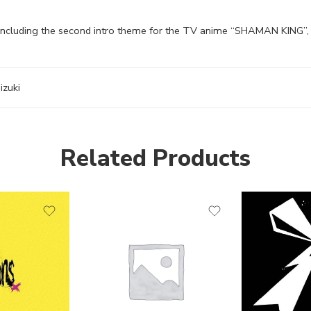
 Including the second intro theme for the TV anime “SHAMAN KING”, 
izuki
Related Products