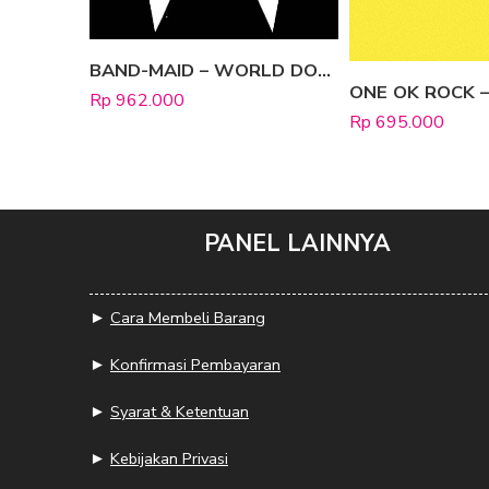
BAND-MAID – WORLD DOMINATION [Limited Edition A]
Rp
962.000
Rp
695.000
PANEL LAINNYA
►
Cara Membeli Barang
►
Konfirmasi Pembayaran
►
Syarat & Ketentuan
►
Kebijakan Privasi