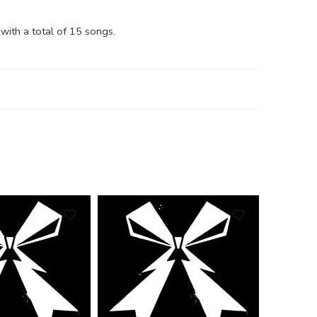
with a total of 15 songs.