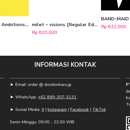
ONE OK ROCK – Ambitions [Regular Edition]
milet – visions [Regular Edition]
Rp
832.000
Rp
820.000
INFORMASI KONTAK
► Email: order @ dondonharu.jp
P
d
► WhatsApp:
+62 899-307-3131
K
Tr
► Sosial Media:
X
|
Instagram
|
Facebook
|
TikTok
Senin-Minggu: 09.00 - 22.00 WIB