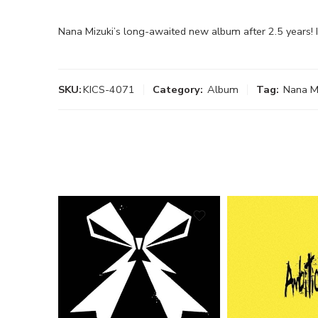
Nana Mizuki’s long-awaited new album after 2.5 years!
SKU:
KICS-4071
Category:
Album
Tag:
Nana M