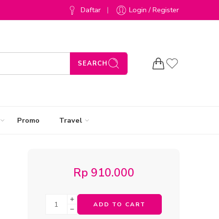
Daftar
Login / Register
SEARCH
Promo
Travel
Rp
910.000
ADD TO CART