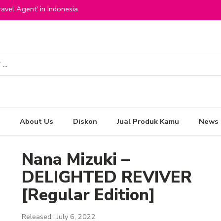
avel Agent' in Indonesia
About Us
Diskon
Jual Produk Kamu
News
Nana Mizuki –
DELIGHTED REVIVER
[Regular Edition]
Released : July 6, 2022