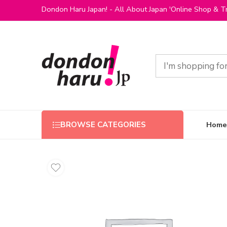
Dondon Haru Japan! - All About Japan 'Online Shop & Tr
Home
BROWSE CATEGORIES