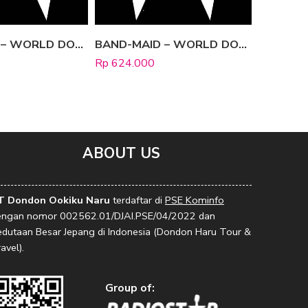
BAND-MAID – WORLD DOMINATION [Limited Edition B]
BAND-MAID – WORLD DOMINATION [Regular Edition]
Rp
624.000
Rp
666.0
ABOUT US
T Dondon Ookiku Naru
terdaftar di
PSE Kominfo
engan nomor 002562.01/DJAI.PSE/04/2022 dan
edutaan Besar Jepang di Indonesia (Dondon Haru Tour &
avel).
Group of: