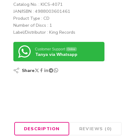
Catalog No. : KICS-4071
JAN/ISBN : 4988003601461
Product Type : CD
Number of Discs : 1
Label/Distributor : King Records
Customer Support
Online
Tanya via Whatsapp
Share
DESCRIPTION
REVIEWS (0)