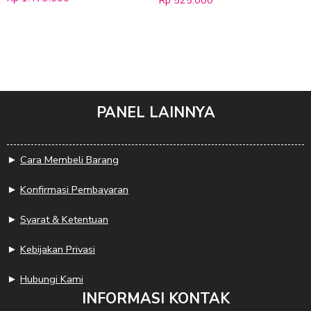
Rp
525.000
PANEL LAINNYA
►
Cara Membeli Barang
►
Konfirmasi Pembayaran
►
Syarat & Ketentuan
►
Kebijakan Privasi
►
Hubungi Kami
INFORMASI KONTAK