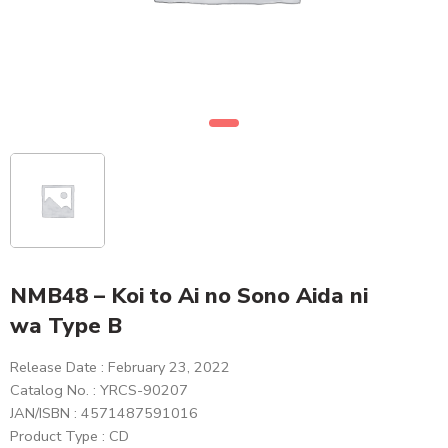
NMB48 – Koi to Ai no Sono Aida ni
wa Type B
Release Date : February 23, 2022
Catalog No. : YRCS-90207
JAN/ISBN : 4571487591016
Product Type : CD