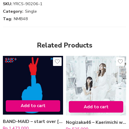
SKU:
YRCS-90206-1
Category:
Single
Tag:
NMB48
Related Products
Add to cart
Add to cart
BAND-MAID – start over [Type A]
Nogizaka46 – Kaerimichi wa Tomawari Shitakunaru [CD + Blu-ray / Type B]
Rp
1.473.000