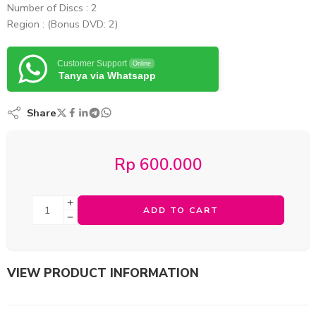
Number of Discs : 2
Region : (Bonus DVD: 2)
Customer Support
Online
Tanya via Whatsapp
Share
Rp
600.000
ADD TO CART
VIEW PRODUCT INFORMATION