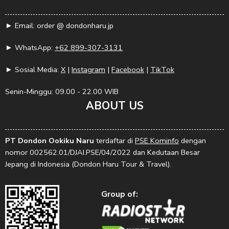
► Email: order @ dondonharu.jp
► WhatsApp:
+62 899-307-3131
► Sosial Media:
X
|
Instagram
|
Facebook
|
TikTok
Senin-Minggu: 09.00 - 22.00 WIB
ABOUT US
PT Dondon Ookiku Naru
terdaftar di
PSE Kominfo
dengan
nomor 002562.01/DJAI.PSE/04/2022 dan Kedutaan Besar
Jepang di Indonesia (Dondon Haru Tour & Travel).
Group of: