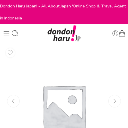
Dondon Haru Japan! - All About Japan 'Online Shop & Travel Agent'
in Indonesia