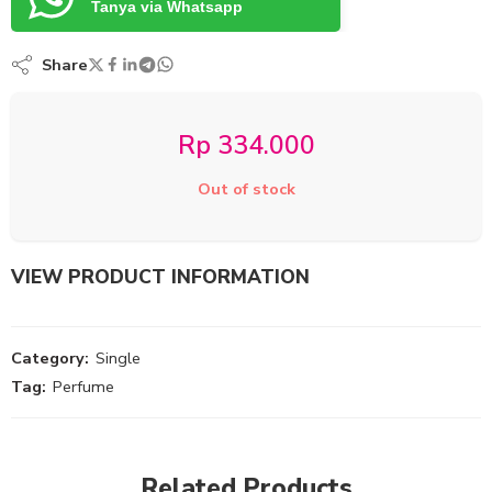
Tanya via Whatsapp
Share
Rp
334.000
Out of stock
VIEW PRODUCT INFORMATION
Category:
Single
Tag:
Perfume
Related Products