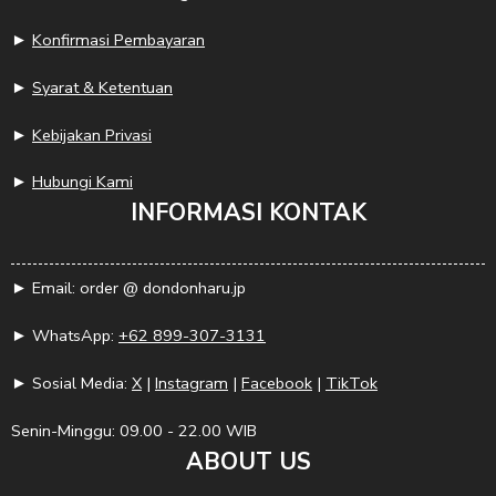
►
Konfirmasi Pembayaran
►
Syarat & Ketentuan
►
Kebijakan Privasi
►
Hubungi Kami
INFORMASI KONTAK
► Email: order @ dondonharu.jp
► WhatsApp:
+62 899-307-3131
► Sosial Media:
X
|
Instagram
|
Facebook
|
TikTok
Senin-Minggu: 09.00 - 22.00 WIB
ABOUT US