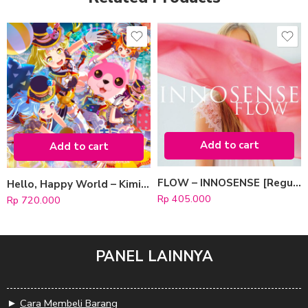
Add to cart
Add to cart
FLOW – INNOSENSE [Regular Edition]
Hello, Happy World – Kimi ga Inakucha! [Limited Edition]
Rp
405.000
Rp
720.000
PANEL LAINNYA
►
Cara Membeli Barang