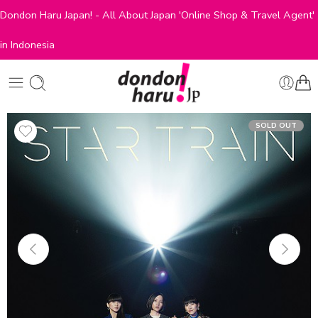
Dondon Haru Japan! - All About Japan 'Online Shop & Travel Agent'
in Indonesia
SOLD OUT