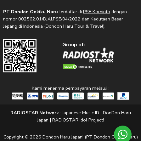
PT Dondon Ookiku Naru
terdaftar di
PSE Kominfo
dengan
nomor 002562.01/DJAI.PSE/04/2022 dan Kedutaan Besar
Jepang di Indonesia (Dondon Haru Tour & Travel).
Group of:
Kami menerima pembayaran melalui :
RADIOSTAR Network
:
Japanese Music ID
|
DonDon Haru
Japan
|
RADIOSTAR Idol Project!
Copyright © 2026 Dondon Haru Japan! (PT Dondon Ookiku Naru)