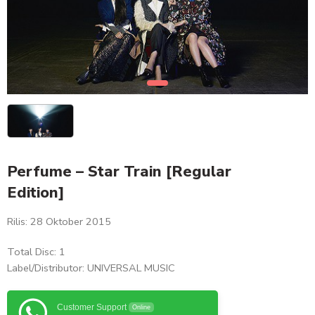
Perfume – Star Train [Regular
Edition]
Rilis: 28 Oktober 2015
Total Disc: 1
Label/Distributor: UNIVERSAL MUSIC
Customer Support
Online