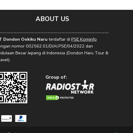
ABOUT US
T Dondon Ookiku Naru
terdaftar di
PSE Kominfo
engan nomor 002562.01/DJAI.PSE/04/2022 dan
edutaan Besar Jepang di Indonesia (Dondon Haru Tour &
avel).
Group of: