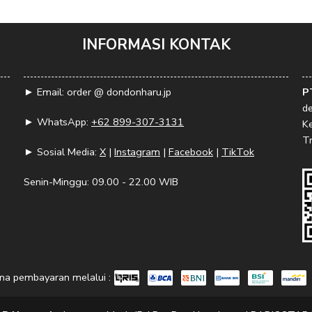
INFORMASI KONTAK
► Email: order @ dondonharu.jp
P
d
► WhatsApp:
+62 899-307-3131
K
Tr
► Sosial Media:
X
|
Instagram
|
Facebook
|
TikTok
Senin-Minggu: 09.00 - 22.00 WIB
ma pembayaran melalui :