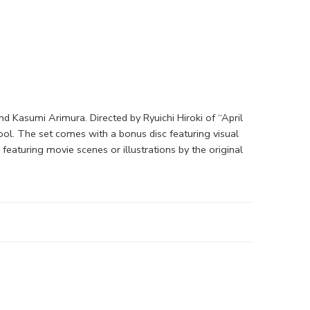
d Kasumi Arimura. Directed by Ryuichi Hiroki of “April
ol. The set comes with a bonus disc featuring visual
eaturing movie scenes or illustrations by the original