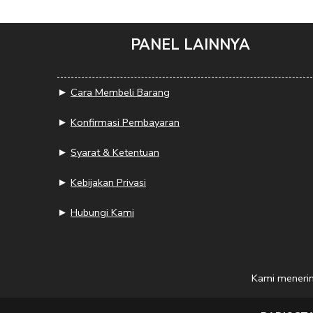
PANEL LAINNYA
►
Cara Membeli Barang
►
Konfirmasi Pembayaran
►
Syarat & Ketentuan
►
Kebijakan Privasi
►
Hubungi Kami
Kami meneri