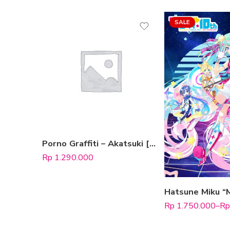
SALE
Type Edition
DVD
Blu-ray
Porno Graffiti – Akatsuki [Blu-ray Limited Edition A]
Rp
1.290.000
Select
Rp
1.750.000
–
Rp