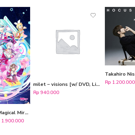
Rp
1.200.000
milet – visions [w/ DVD, Limited Edition / Type B]
Rp
940.000
 options
Hatsune Miku “Magical Mirai” 10th Anniversary [Limited Edition]
1.900.000