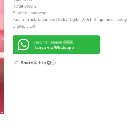
Total Disc: 2
Subtitle: Japanese
Audio Track: Japanese Dolby Digital 2.0ch & Japanese Dolby
Digital 5.1ch
Customer Support
Online
Tanya via Whatsapp
Share