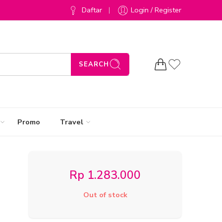
Daftar
Login / Register
SEARCH
Promo
Travel
Rp
1.283.000
Out of stock