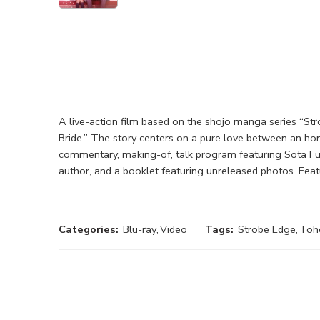
A live-action film based on the shojo manga series “Str
Bride.” The story centers on a pure love between an ho
commentary, making-of, talk program featuring Sota Fuku
author, and a booklet featuring unreleased photos. Feat
Categories:
Blu-ray
,
Video
Tags:
Strobe Edge
,
Toh