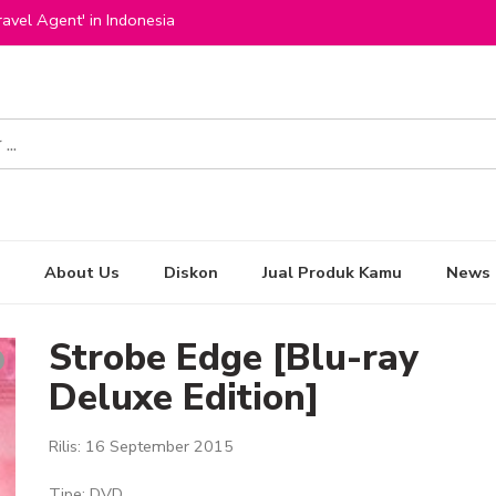
avel Agent' in Indonesia
About Us
Diskon
Jual Produk Kamu
News
Strobe Edge [Blu-ray
Deluxe Edition]
Rilis: 16 September 2015
Tipe: DVD