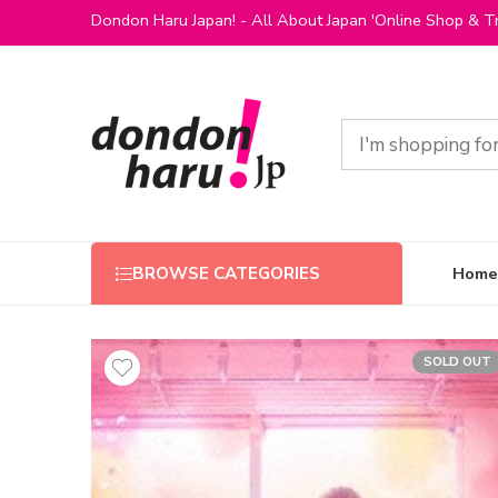
Dondon Haru Japan! - All About Japan 'Online Shop & Tr
Home
BROWSE CATEGORIES
SOLD OUT