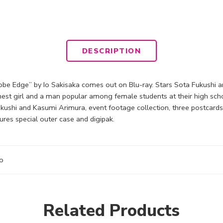
DESCRIPTION
obe Edge” by Io Sakisaka comes out on Blu-ray. Stars Sota Fukushi an
nest girl and a man popular among female students at their high scho
shi and Kasumi Arimura, event footage collection, three postcards f
ures special outer case and digipak.
o
Related Products