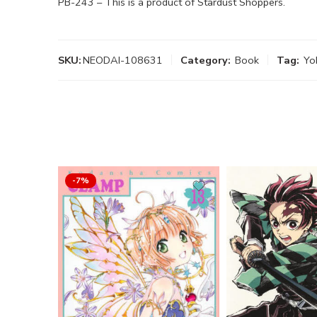
PB-243 – This is a product of Stardust Shoppers.
SKU:
NEODAI-108631
Category:
Book
Tag:
Yo
-7%