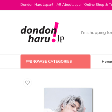
Dondon Haru Japan! - All About Japan 'Online Shop & Tr
Home
BROWSE CATEGORIES