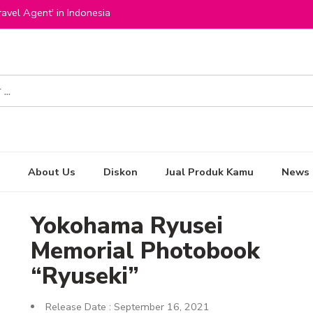
avel Agent' in Indonesia
About Us
Diskon
Jual Produk Kamu
News
Yokohama Ryusei
Memorial Photobook
“Ryuseki”
Release Date : September 16, 2021