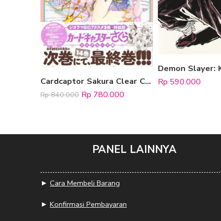
Cardcaptor Sakura Clear Card Hen 13 [Special Edition, include 3 Standee Acrylic]
Rp
590.000
Rp
780.000
Rp
840.000
PANEL LAINNYA
►
Cara Membeli Barang
►
Konfirmasi Pembayaran