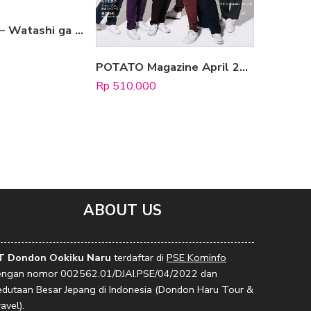
Ryo Tatsuki – Watashi ga Mita Mirai [Complete Edition]
POTATO Magazine April 2022
Rp
510.000
Rp
1.160.
ABOUT US
T Dondon Ookiku Naru
terdaftar di
PSE Kominfo
engan nomor 002562.01/DJAI.PSE/04/2022 dan
edutaan Besar Jepang di Indonesia (Dondon Haru Tour &
avel).