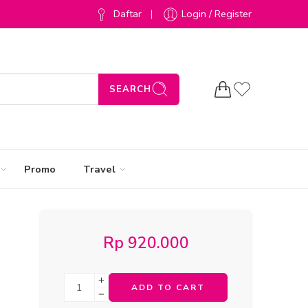
Daftar
Login / Register
SEARCH
Promo
Travel
Rp
920.000
ADD TO CART