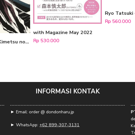
Rp
560.000
with Magazine May 2022
Rp
530.000
Demon Slayer: Kimetsu no Yaiba Animation Illustration Book (Kirokushu) 1
INFORMASI KONTAK
► Email: order @ dondonharu.jp
P
d
► WhatsApp:
+62 899-307-3131
K
Tr