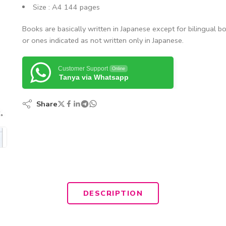
Size : A4 144 pages
Books are basically written in Japanese except for bilingual b
or ones indicated as not written only in Japanese.
Customer Support
Online
Tanya via Whatsapp
Share
DESCRIPTION