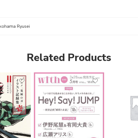
kohama Ryusei
Related Products