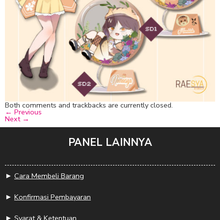
Both comments and trackbacks are currently closed.
←
Previous
Next
→
PANEL LAINNYA
►
Cara Membeli Barang
►
Konfirmasi Pembayaran
►
Syarat & Ketentuan