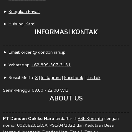
►
Kebijakan Privasi
►
Hubungi Kami
INFORMASI KONTAK
► Email: order @ dondonharu.jp
► WhatsApp:
+62 899-307-3131
► Sosial Media:
X
|
Instagram
|
Facebook
|
TikTok
Senin-Minggu: 09.00 - 22.00 WIB
ABOUT US
PT Dondon Ookiku Naru
terdaftar di
PSE Kominfo
dengan
nomor 002562.01/DJAI.PSE/04/2022 dan Kedutaan Besar