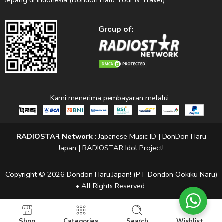
Jepang di Indonesia (Dondon Haru Tour & Travel).
Group of:
Kami menerima pembayaran melalui :
RADIOSTAR Network
:
Japanese Music ID
|
DonDon Haru
Japan
|
RADIOSTAR Idol Project!
Copyright © 2026 Dondon Haru Japan! (PT Dondon Ookiku Naru)
• All Rights Reserved.
Shop
Categories
Search
Wishlist