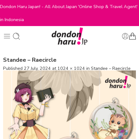
Dondon Haru Japan! - All About Japan 'Online Shop & Travel Agent'
in Indonesia
Standee – Raecircle
Published
27 July, 2024
at
1024 × 1024
in
Standee – Raecircle