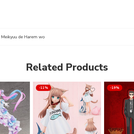
i Meikyuu de Harem wo
Related Products
-11%
-19%