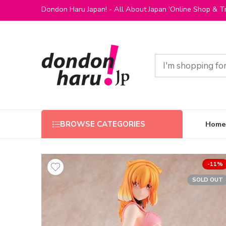
Dondon Haru Japan! - All About Japan 'Online Shop & Tr
Home
BROWSE CATEGORIES
-11%
SOLD OUT