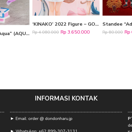
‘KINAKO’ 2022 Figure – GOOD MORNING VER.
Rp
3.650.000
Rp
Rp
4.080.000
Rp
80.000
Figure “Minato Aqua” (AQUA IRO SUPER DREAM ver.)
INFORMASI KONTAK
► Email: order @ dondonharu.jp
P
d
► WhatsApp:
+62 899-307-3131
K