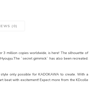
IEWS (0)
r 3 million copies worldwide, is here! The silhouette of
i Hyoujyu.The `secret gimmick` has also been recreated.
 style only possible for KADOKAWA to create. With a
rt beat with excitement! Expect more from the KDcolle