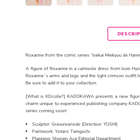
DESCRI
Roxanne from the comic series “Isekai Meikyuu de Harem
A figure of Roxanne in a camisole dress from Issei Hy
Roxanne`s arms and legs and the light crimson outfit h
Be sure to add it to your collection.
[What is KDcolle?] KADOKAWA presents a new figure 
charm unique to experienced publishing company KADOK
series coming soon!
Sculptor: Gravureansuki (Direction: YOSHI)
Paintwork: Yotaro Taniguchi
Planning: Shonen Ace Editorial Department