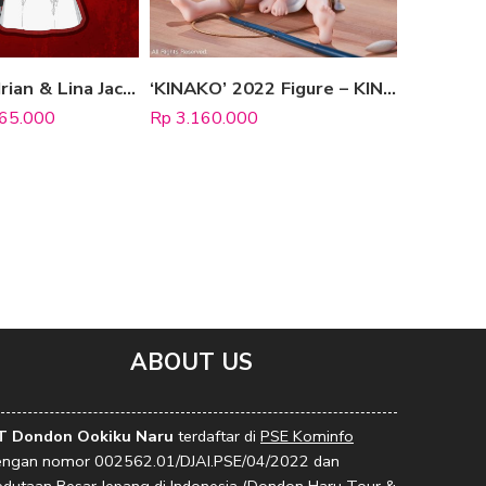
Standee “Adrian & Lina Jacko” (Wedding Version)
‘KINAKO’ 2022 Figure – KINAKO SITTING FISH VER.
65.000
Rp
3.160.000
Rp
1.320
ABOUT US
T Dondon Ookiku Naru
terdaftar di
PSE Kominfo
engan nomor 002562.01/DJAI.PSE/04/2022 dan
edutaan Besar Jepang di Indonesia (Dondon Haru Tour &