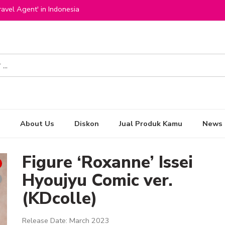
avel Agent' in Indonesia
About Us
Diskon
Jual Produk Kamu
News
Figure ‘Roxanne’ Issei
Hyoujyu Comic ver.
(KDcolle)
Release Date: March 2023