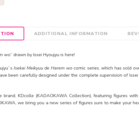
PTION
ADDITIONAL INFORMATION
REV
 wo” drawn by Issei Hyoujyu is here!
oujyu`s
Isekai Meikyuu de Harem wo
comic series, which has sold ove
ave been carefully designed under the complete supervision of Isse
brand, KDcolle (KADAOKAWA Collection), featuring figures with
AWA, we bring you a new series of figures sure to make your hea