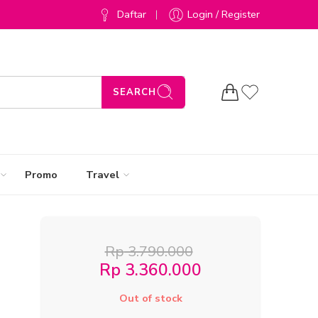
Daftar
Login / Register
SEARCH
Promo
Travel
Rp
3.790.000
Rp
3.360.000
Out of stock