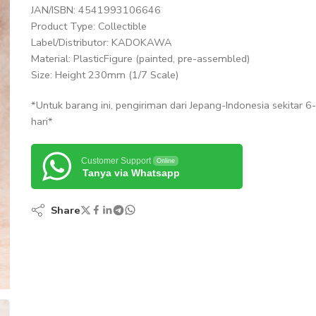
JAN/ISBN: 4541993106646
Product Type: Collectible
Label/Distributor: KADOKAWA
Material: PlasticFigure (painted, pre-assembled)
Size: Height 230mm (1/7 Scale)
*Untuk barang ini, pengiriman dari Jepang-Indonesia sekitar 6
hari*
Customer Support
Online
Tanya via Whatsapp
Share