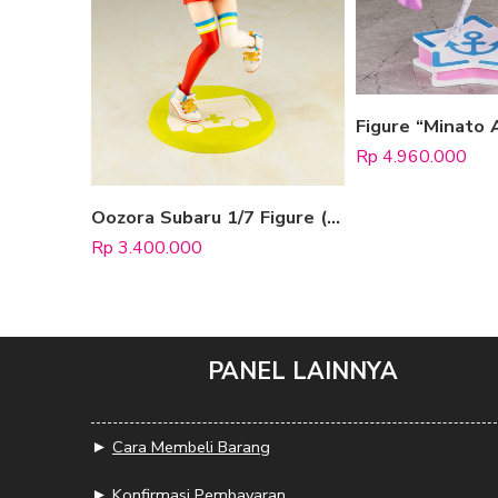
Rp
4.960.000
Oozora Subaru 1/7 Figure (Pop Up Parade)
Rp
3.400.000
PANEL LAINNYA
►
Cara Membeli Barang
►
Konfirmasi Pembayaran