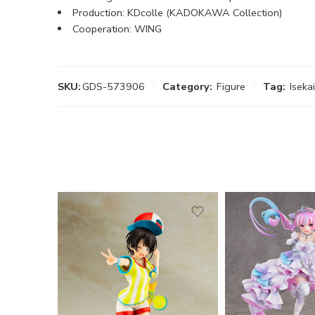
Production: KDcolle (KADOKAWA Collection)
Cooperation: WING
SKU:
GDS-573906
Category:
Figure
Tag:
Iseka