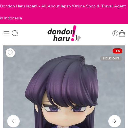
Dondon Haru Japan! - All About Japan 'Online Shop & Travel Agent'
in Indonesia
-5%
SOLD OUT