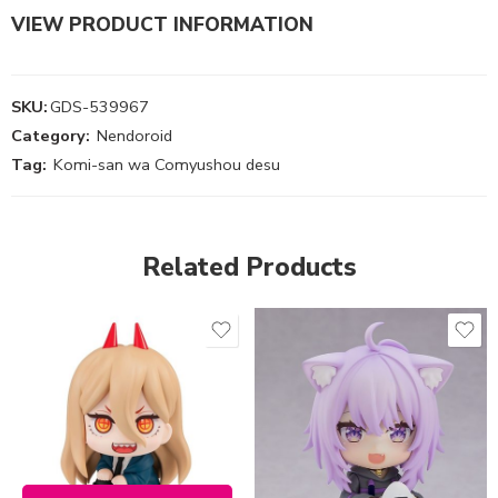
VIEW PRODUCT INFORMATION
SKU:
GDS-539967
Category:
Nendoroid
Tag:
Komi-san wa Comyushou desu
Related Products