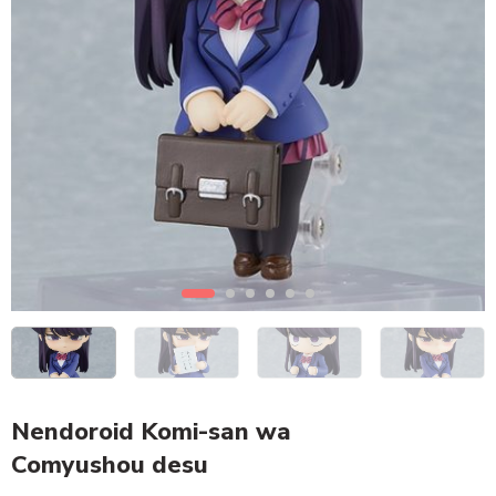
Nendoroid Komi-san wa
Comyushou desu