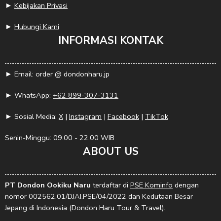
►
Kebijakan Privasi
►
Hubungi Kami
INFORMASI KONTAK
► Email: order @ dondonharu.jp
► WhatsApp:
+62 899-307-3131
► Sosial Media:
X
|
Instagram
|
Facebook
|
TikTok
Senin-Minggu: 09.00 - 22.00 WIB
ABOUT US
PT Dondon Ookiku Naru
terdaftar di
PSE Kominfo
dengan
nomor 002562.01/DJAI.PSE/04/2022 dan Kedutaan Besar
Jepang di Indonesia (Dondon Haru Tour & Travel).