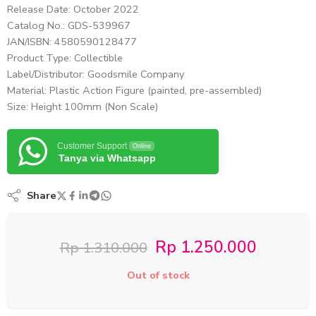
Release Date: October 2022
Catalog No.: GDS-539967
JAN/ISBN: 4580590128477
Product Type: Collectible
Label/Distributor: Goodsmile Company
Material: Plastic Action Figure (painted, pre-assembled)
Size: Height 100mm (Non Scale)
Customer Support
Online
Tanya via Whatsapp
Share
Rp
1.250.000
Rp
1.310.000
Out of stock