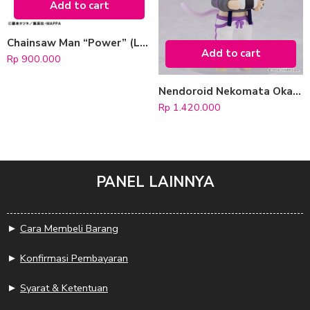
Add to cart
Chainsaw Man “Power” (LookUp)
Add to cart
Rp
900.000
Nendoroid Nekomata Okayu (hololive production)
Rp
1.420.000
PANEL LAINNYA
►
Cara Membeli Barang
►
Konfirmasi Pembayaran
►
Syarat & Ketentuan