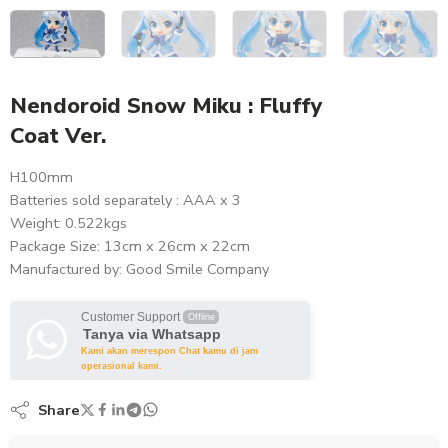
Nendoroid Snow Miku : Fluffy
Coat Ver.
H100mm
Batteries sold separately : AAA x 3
Weight: 0.522kgs
Package Size: 13cm x 26cm x 22cm
Manufactured by: Good Smile Company
Customer Support
Offline
Tanya via Whatsapp
Kami akan merespon Chat kamu di jam
operasional kami.
Share