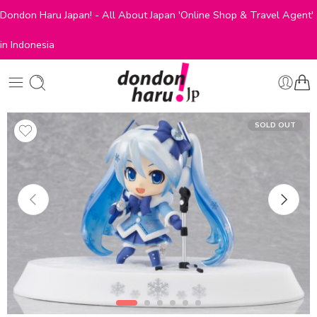
Dondon Haru Japan! - All About Japan 'Online Shop & Travel Agent'
in Indonesia
SOLD OUT