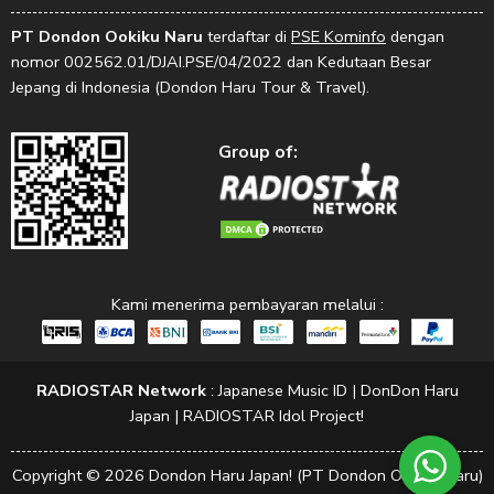
PT Dondon Ookiku Naru
terdaftar di
PSE Kominfo
dengan
nomor 002562.01/DJAI.PSE/04/2022 dan Kedutaan Besar
Jepang di Indonesia (Dondon Haru Tour & Travel).
Group of:
Kami menerima pembayaran melalui :
RADIOSTAR Network
:
Japanese Music ID
|
DonDon Haru
Japan
|
RADIOSTAR Idol Project!
Copyright © 2026 Dondon Haru Japan! (PT Dondon Ookiku Naru)