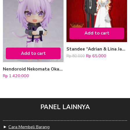
Add to cart
Standee “Adrian & Lina Jacko” (Wedding Version)
Add to cart
Rp
65.000
Rp
80.000
Nendoroid Nekomata Okayu (hololive production)
Rp
1.420.000
PANEL LAINNYA
►
Cara Membeli Barang