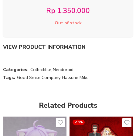
Rp
1.350.000
Out of stock
VIEW PRODUCT INFORMATION
Categories:
Collectible
,
Nendoroid
Tags:
Good Smile Company
,
Hatsune Miku
Related Products
-19%