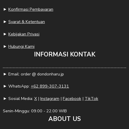
►
Konfirmasi Pembayaran
►
Syarat & Ketentuan
►
Kebijakan Privasi
►
Hubungi Kami
INFORMASI KONTAK
► Email: order @ dondonharu.jp
► WhatsApp:
+62 899-307-3131
► Sosial Media:
X
|
Instagram
|
Facebook
|
TikTok
Senin-Minggu: 09.00 - 22.00 WIB
ABOUT US