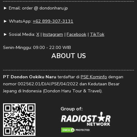
► Email: order @ dondonharu.jp
► WhatsApp:
+62 899-307-3131
► Sosial Media:
X
|
Instagram
|
Facebook
|
TikTok
Senin-Minggu: 09.00 - 22.00 WIB
ABOUT US
PT Dondon Ookiku Naru
terdaftar di
PSE Kominfo
dengan
nomor 002562.01/DJAI.PSE/04/2022 dan Kedutaan Besar
Jepang di Indonesia (Dondon Haru Tour & Travel).
Group of: