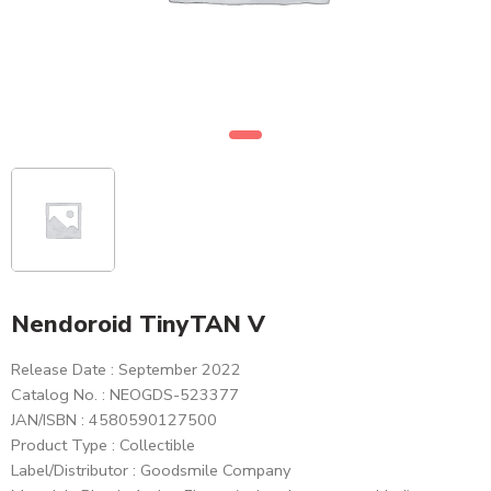
Nendoroid TinyTAN V
Release Date : September 2022
Catalog No. : NEOGDS-523377
JAN/ISBN : 4580590127500
Product Type : Collectible
Label/Distributor : Goodsmile Company