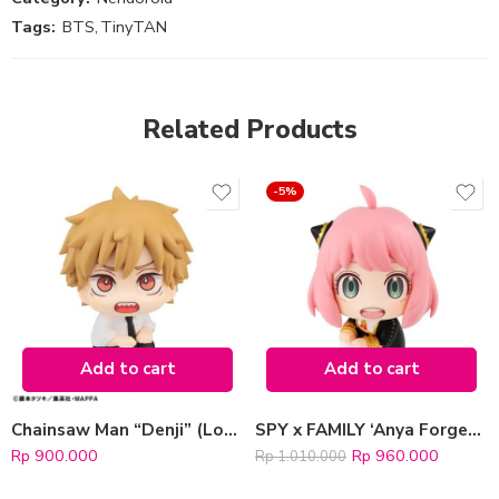
Tags:
BTS
,
TinyTAN
Related Products
-5%
Add to cart
Add to cart
Chainsaw Man “Denji” (LookUp)
SPY x FAMILY ‘Anya Forger’ (LookUp Series)
Rp
900.000
Rp
960.000
Rp
1.010.000