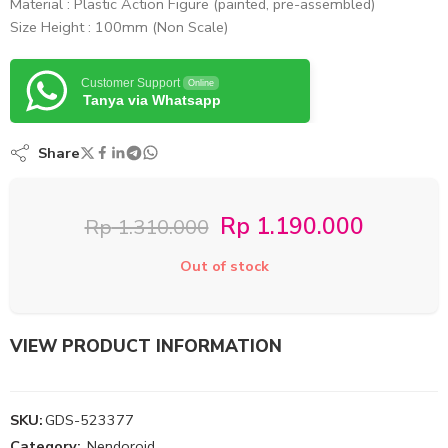
Material : Plastic Action Figure (painted, pre-assembled)
Size Height : 100mm (Non Scale)
Customer Support
Online
Tanya via Whatsapp
Share
Rp
1.190.000
Rp
1.310.000
Out of stock
VIEW PRODUCT INFORMATION
SKU:
GDS-523377
Category:
Nendoroid