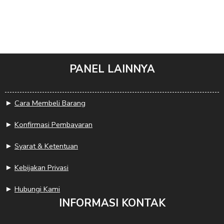
PANEL LAINNYA
►
Cara Membeli Barang
►
Konfirmasi Pembayaran
►
Syarat & Ketentuan
►
Kebijakan Privasi
►
Hubungi Kami
INFORMASI KONTAK