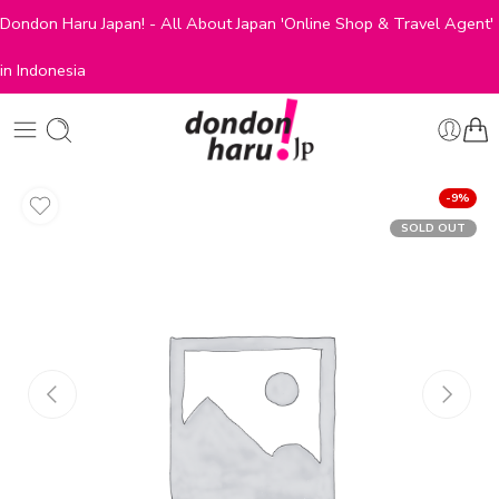
Dondon Haru Japan! - All About Japan 'Online Shop & Travel Agent'
in Indonesia
-9%
SOLD OUT