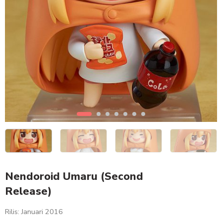
Nendoroid Umaru (Second
Release)
Rilis: Januari 2016