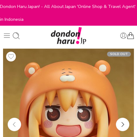
Dondon Haru Japan! - All About Japan 'Online Shop & Travel Agent'
in Indonesia
SOLD OUT