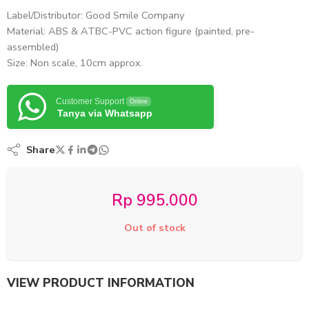
Label/Distributor: Good Smile Company
Material: ABS & ATBC-PVC action figure (painted, pre-
assembled)
Size: Non scale, 10cm approx.
Customer Support
Online
Tanya via Whatsapp
Share
Rp
995.000
Out of stock
VIEW PRODUCT INFORMATION