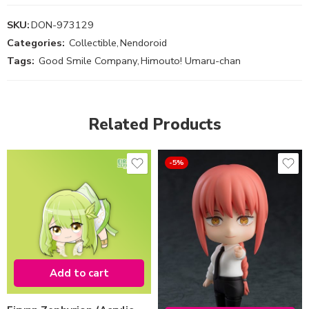
SKU:
DON-973129
Categories:
Collectible
,
Nendoroid
Tags:
Good Smile Company
,
Himouto! Umaru-chan
Related Products
-5%
Add to cart