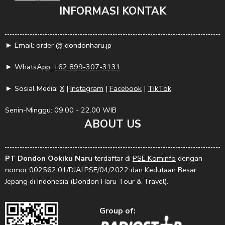
INFORMASI KONTAK
► Email: order @ dondonharu.jp
► WhatsApp:
+62 899-307-3131
► Sosial Media:
X
|
Instagram
|
Facebook
|
TikTok
Senin-Minggu: 09.00 - 22.00 WIB
ABOUT US
PT Dondon Ookiku Naru
terdaftar di
PSE Kominfo
dengan
nomor 002562.01/DJAI.PSE/04/2022 dan Kedutaan Besar
Jepang di Indonesia (Dondon Haru Tour & Travel).
Group of: