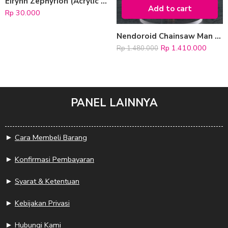
Eirynn Zephyrion (Acrylic Keychain)
Add to cart
Rp
30.000
Nendoroid Chainsaw Man “Makima”
Rp
1.410.000
Rp
1.480.000
PANEL LAINNYA
►
Cara Membeli Barang
►
Konfirmasi Pembayaran
►
Syarat & Ketentuan
►
Kebijakan Privasi
►
Hubungi Kami