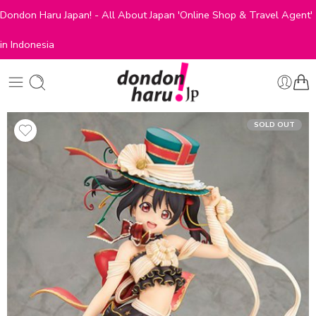
Dondon Haru Japan! - All About Japan 'Online Shop & Travel Agent'
in Indonesia
SOLD OUT