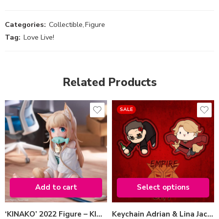
Categories:
Collectible
,
Figure
Tag:
Love Live!
Related Products
SALE
Variant
Adrian Jacko
Lina Jacko
Add to cart
Select options
Select options
‘KINAKO’ 2022 Figure – KINAKO SITTING FISH VER.
Keychain Adrian & Lina Jacko