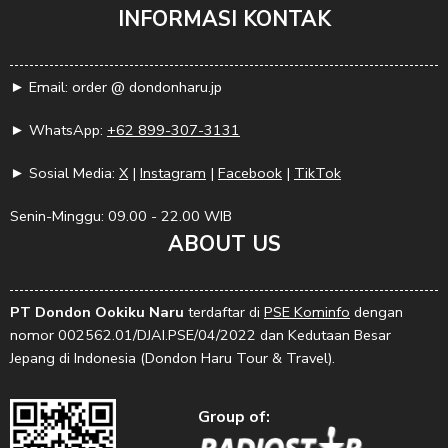
INFORMASI KONTAK
► Email: order @ dondonharu.jp
► WhatsApp:
+62 899-307-3131
► Sosial Media:
X
|
Instagram
|
Facebook
|
TikTok
Senin-Minggu: 09.00 - 22.00 WIB
ABOUT US
PT Dondon Ookiku Naru
terdaftar di
PSE Kominfo
dengan
nomor 002562.01/DJAI.PSE/04/2022 dan Kedutaan Besar
Jepang di Indonesia (Dondon Haru Tour & Travel).
Group of: