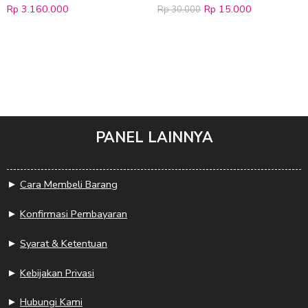
Rp
3.160.000
Rp
15.000
Rp
30.000
PANEL LAINNYA
►
Cara Membeli Barang
►
Konfirmasi Pembayaran
►
Syarat & Ketentuan
►
Kebijakan Privasi
►
Hubungi Kami