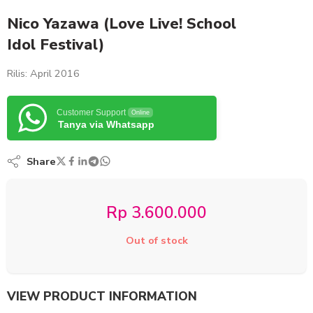
Nico Yazawa (Love Live! School
Idol Festival)
Rilis: April 2016
Customer Support
Online
Tanya via Whatsapp
Share
Rp
3.600.000
Out of stock
VIEW PRODUCT INFORMATION